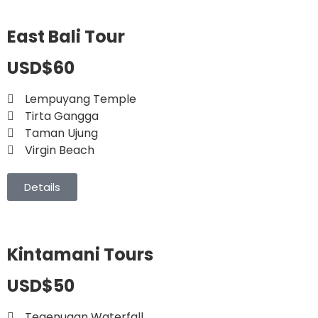
East Bali Tour
USD$60
Lempuyang Temple
Tirta Gangga
Taman Ujung
Virgin Beach
Details
Kintamani Tours
USD$50
Tegenugan Waterfall