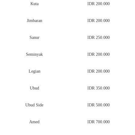
Kuta
IDR 200.000
Jimbaran
IDR 200.000
Sanur
IDR 250.000
Seminyak
IDR 200.000
Legian
IDR 200.000
Ubud
IDR 350.000
Ubud Side
IDR 500.000
Amed
IDR 700.000