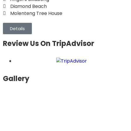
Diamond Beach
Molenteng Tree House
Details
Review Us On TripAdvisor
Gallery