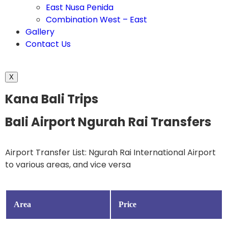
East Nusa Penida
Combination West – East
Gallery
Contact Us
X
Kana Bali Trips
Bali Airport Ngurah Rai Transfers
Airport Transfer List: Ngurah Rai International Airport
to various areas, and vice versa
Area
Price