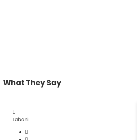
What They Say
Laboni