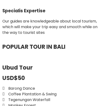
Specialis Expertise
Our guides are knowledgeable about local tourism,
which will make your trip easy and smooth while on
the way to tourist sites
POPULAR TOUR IN BALI
Ubud Tour
USD$50
Barong Dance
Coffee Plantation & Swing
Tegenungan Waterfall
Monkey Forest