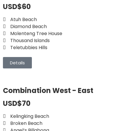
USD$60
Atuh Beach
Diamond Beach
Molenteng Tree House
Thousand Islands
Teletubbies Hills
Details
Combination West - East
USD$70
Kelingking Beach
Broken Beach
Angel’s Billabong