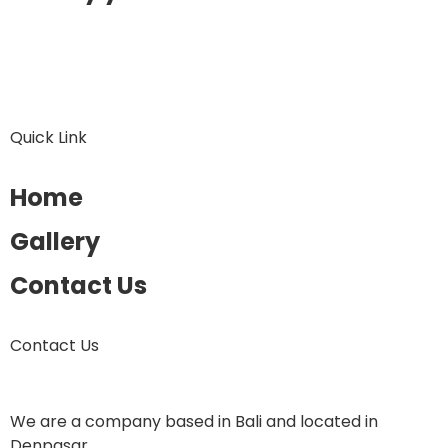
Quick Link
Home
Gallery
Contact Us
Contact Us
We are a company based in Bali and located in
Denpasar.