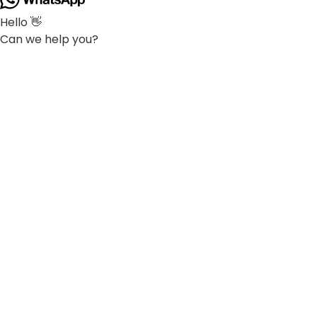
Hello 👋
Can we help you?