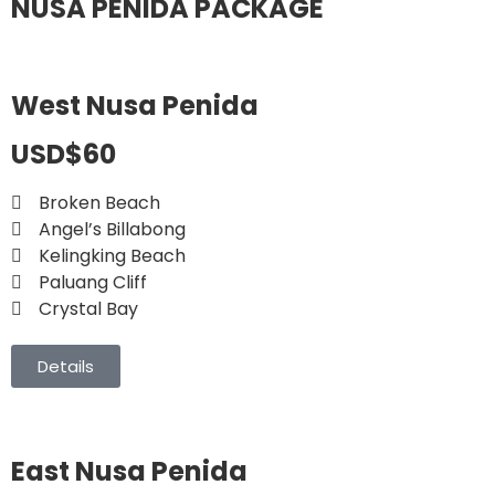
NUSA PENIDA PACKAGE
West Nusa Penida
USD$60
Broken Beach
Angel’s Billabong
Kelingking Beach
Paluang Cliff
Crystal Bay
Details
East Nusa Penida