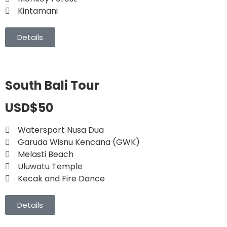
Kintamani
Details
South Bali Tour
USD$50
Watersport Nusa Dua
Garuda Wisnu Kencana (GWK)
Melasti Beach
Uluwatu Temple
Kecak and Fire Dance
Details