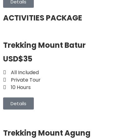
Details
ACTIVITIES PACKAGE
Trekking Mount Batur
USD$35
All Included
Private Tour
10 Hours
Details
Trekking Mount Agung