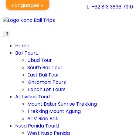
Languages »
+62 813 3836 7910
Home
Bali Tour
Ubud Tour
South Bali Tour
East Bali Tour
Kintamani Tours
Tanah Lot Tours
Activities Tour
Mount Batur Sunrise Trekking
Trekking Mount Agung
ATV Ride Bali
Nusa Penida Tour
West Nusa Penida