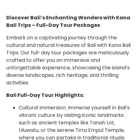
Discover Bali’s Enchanting Wonders with Kana
Bali Trips – Full-Day Tour Packages
Embark on a captivating journey through the
cultural and natural treasures of Bali with Kana Bali
Trips. Our full-day tour packages are meticulously
crafted to offer you an immersive and
unforgettable experience, showcasing the island’s
diverse landscapes, rich heritage, and thrilling
activities.
Bali Full-Day Tour Highlights:
Cultural Immersion: Immerse yourself in Bali’s
vibrant culture by visiting iconic landmarks
such as ancient temples like Tanah Lot,
Uluwatu, or the serene Tirta Empul Temple,
where you can partake in traditional rituals.