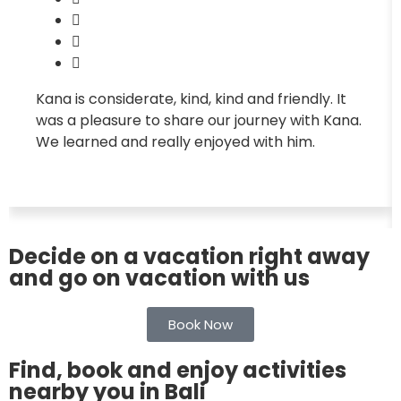
Kana is considerate, kind, kind and friendly. It
was a pleasure to share our journey with Kana.
We learned and really enjoyed with him.
Decide on a vacation right away
and go on vacation with us
Book Now
Find, book and enjoy activities
nearby you in Bali