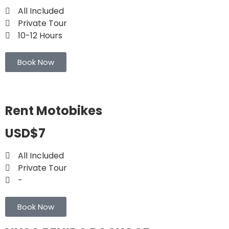
All Included
Private Tour
10-12 Hours
Book Now
Rent Motobikes
USD$7
All Included
Private Tour
-
Book Now