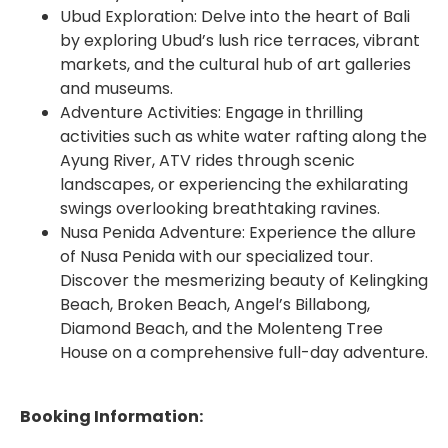
Ubud Exploration: Delve into the heart of Bali
by exploring Ubud’s lush rice terraces, vibrant
markets, and the cultural hub of art galleries
and museums.
Adventure Activities: Engage in thrilling
activities such as white water rafting along the
Ayung River, ATV rides through scenic
landscapes, or experiencing the exhilarating
swings overlooking breathtaking ravines.
Nusa Penida Adventure: Experience the allure
of Nusa Penida with our specialized tour.
Discover the mesmerizing beauty of Kelingking
Beach, Broken Beach, Angel’s Billabong,
Diamond Beach, and the Molenteng Tree
House on a comprehensive full-day adventure.
Booking Information: