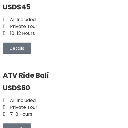
USD$45
All Included
Private Tour
10-12 Hours
Details
ATV Ride Bali
USD$60
All Included
Private Tour
7-8 Hours