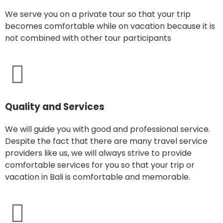
We serve you on a private tour so that your trip
becomes comfortable while on vacation because it is
not combined with other tour participants
Quality and Services
We will guide you with good and professional service.
Despite the fact that there are many travel service
providers like us, we will always strive to provide
comfortable services for you so that your trip or
vacation in Bali is comfortable and memorable.