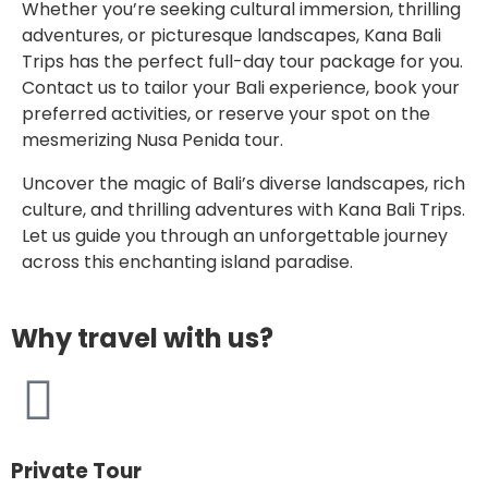
Whether you’re seeking cultural immersion, thrilling
adventures, or picturesque landscapes, Kana Bali
Trips has the perfect full-day tour package for you.
Contact us to tailor your Bali experience, book your
preferred activities, or reserve your spot on the
mesmerizing Nusa Penida tour.
Uncover the magic of Bali’s diverse landscapes, rich
culture, and thrilling adventures with Kana Bali Trips.
Let us guide you through an unforgettable journey
across this enchanting island paradise.
Why travel with us?
Private Tour