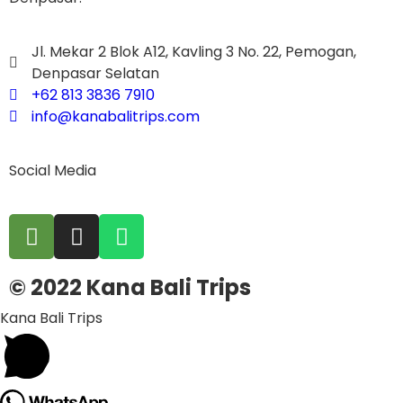
Jl. Mekar 2 Blok A12, Kavling 3 No. 22, Pemogan,
Denpasar Selatan
+62 813 3836 7910
info@kanabalitrips.com
Social Media
© 2022 Kana Bali Trips
Kana Bali Trips