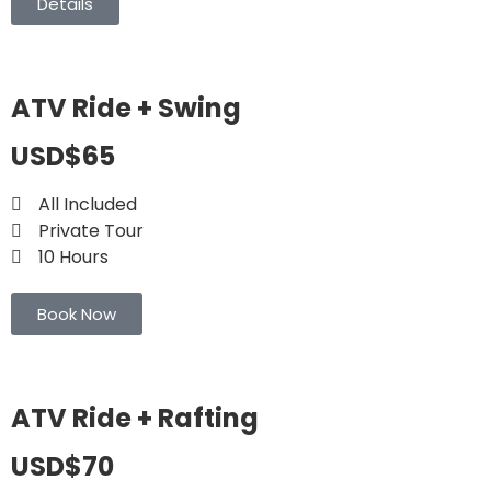
Details
ATV Ride + Swing
USD$65
All Included
Private Tour
10 Hours
Book Now
ATV Ride + Rafting
USD$70