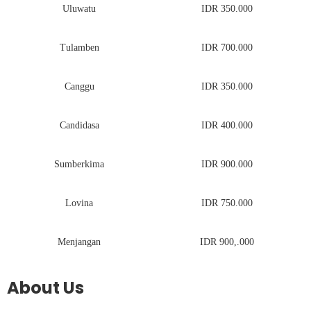
Uluwatu
IDR 350.000
Tulamben
IDR 700.000
Canggu
IDR 350.000
Candidasa
IDR 400.000
Sumberkima
IDR 900.000
Lovina
IDR 750.000
Menjangan
IDR 900,.000
About Us