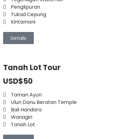
Penglipuran
Tukad Cepung
Kintamani
Details
Tanah Lot Tour
USD$50
Taman Ayun
Ulun Danu Beratan Temple
Bali Handara
Wanagiri
Tanah Lot