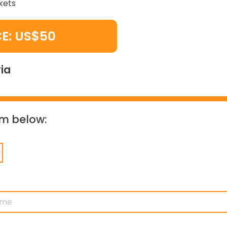
kets
CE: US$50
ia
orm below: