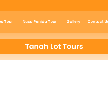
es Tour
Nusa Penida Tour
Gallery
Contact U
Tanah Lot Tours