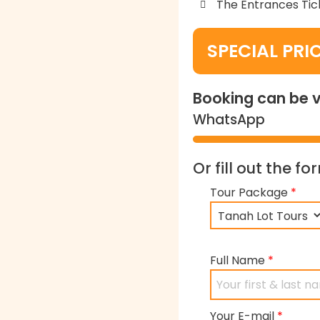
The Entrances Tic
SPECIAL PRI
Booking can be v
WhatsApp
Or fill out the f
Tour Package
*
Full Name
*
Your E-mail
*