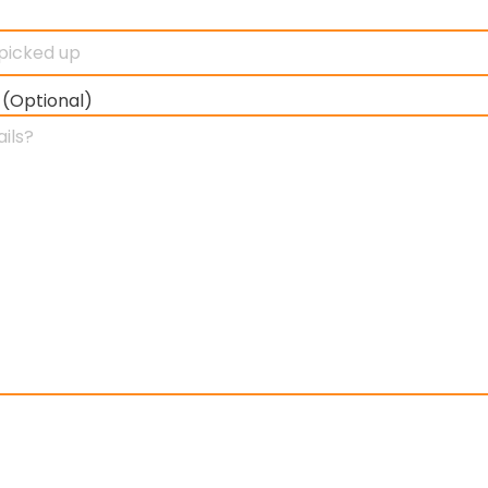
 (Optional)