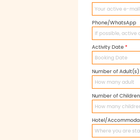
Phone/WhatsApp
Activity Date
*
Number of Adult(s
Number of Children
Hotel/Accommoda