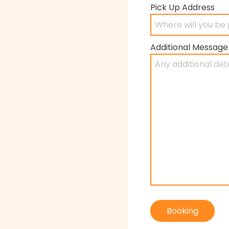
Pick Up Address
Additional Message