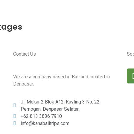
t Tours
rs
kages
Contact Us
Soc
We are a company based in Bali and located in
Denpasar.
Jl. Mekar 2 Blok A12, Kavling 3 No. 22,
Pemogan, Denpasar Selatan
+62 813 3836 7910
info@kanabalitrips.com