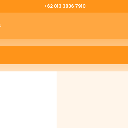
+62 813 3836 7910
s