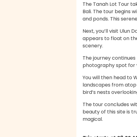
The Tanah Lot Tour tak
Bali. The tour begins 
and ponds. This serene 
Next, you’ll visit Ulu
appears to float on th
scenery.
The journey continues 
photography spot for vi
You will then head to 
landscapes from atop th
bird’s nests overlookin
The tour concludes wit
beauty of this site is
magical.