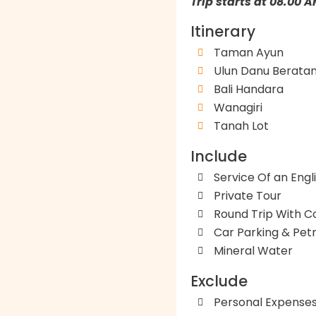
Trip starts at 08.00 
Itinerary
Taman Ayun
Ulun Danu Berata
Bali Handara
Wanagiri
Tanah Lot
Include
Service Of an Engl
Private Tour
Round Trip With C
Car Parking & Petr
Mineral Water
Exclude
Personal Expense