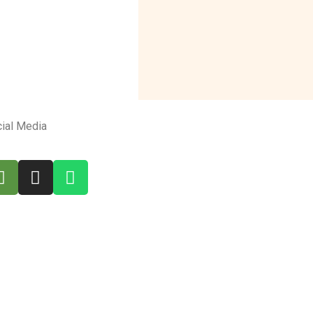
ial Media