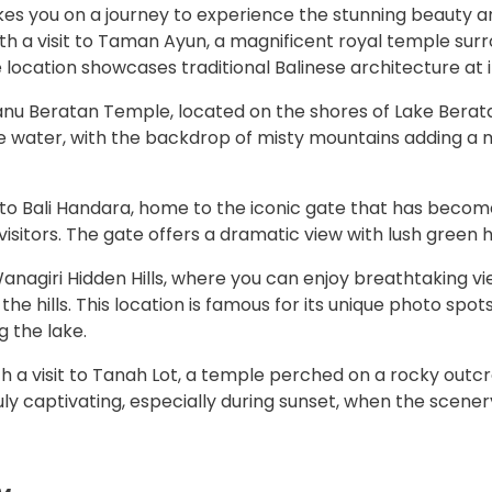
es you on a journey to experience the stunning beauty an
with a visit to Taman Ayun, a magnificent royal temple su
location showcases traditional Balinese architecture at it
n Danu Beratan Temple, located on the shores of Lake Bera
e water, with the backdrop of misty mountains adding a 
to Bali Handara, home to the iconic gate that has become
sitors. The gate offers a dramatic view with lush green h
Wanagiri Hidden Hills, where you can enjoy breathtaking v
e hills. This location is famous for its unique photo spot
g the lake.
h a visit to Tanah Lot, a temple perched on a rocky outc
 truly captivating, especially during sunset, when the sc