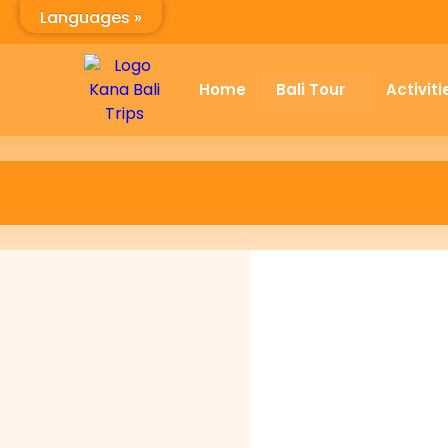
Languages »
Home
Bali Tour
Activiti