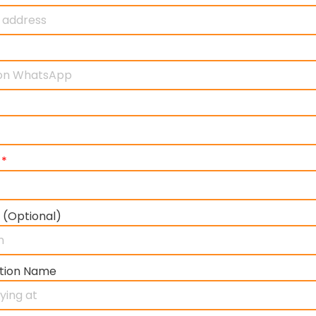
)
*
 (Optional)
tion Name