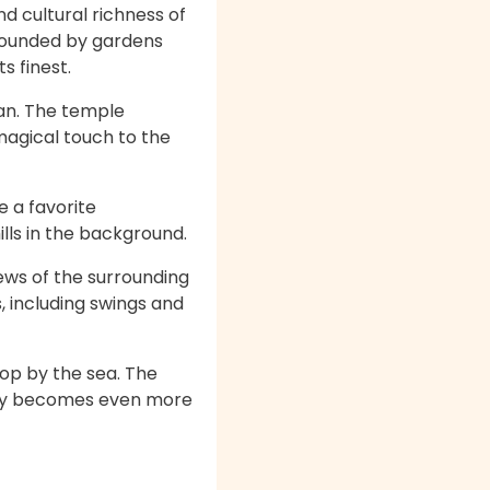
d cultural richness of
rrounded by gardens
s finest.
tan. The temple
magical touch to the
 a favorite
ills in the background.
iews of the surrounding
s, including swings and
rop by the sea. The
enery becomes even more