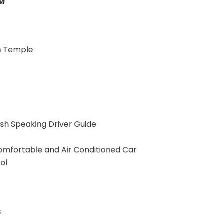
AM
n Temple
ish Speaking Driver Guide
omfortable and Air Conditioned Car
ol
s